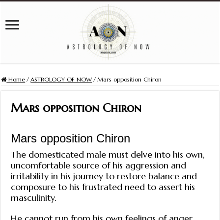
Home
/
ASTROLOGY OF NOW
/
Mars opposition Chiron
Mars opposition Chiron
Mars opposition Chiron
The domesticated male must delve into his own,
uncomfortable source of his aggression and
irritability in his journey to restore balance and
composure to his frustrated need to assert his
masculinity.
He cannot run from his own feelings of anger.