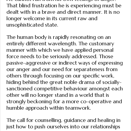
That blind frustration he is experiencing must be
dealt with in a brave and direct manner. It is no
longer welcome in its current raw and
unsophisticated state.
The human body is rapidly resonating on an
entirely different wavelength. The customary
manner with which we have applied personal
force needs to be seriously addressed. Those
passive-aggressive or indirect ways of expressing
our anger and our need for separateness from
others through focusing on our specific work,
hiding behind the great noble drama of socially-
sanctioned competitive behaviour amongst each
other will no longer stand in a world that is
strongly beckoning for a more co-operative and
humble approach within teamwork.
The call for counselling, guidance and healing in
just how to push ourselves into our relationships