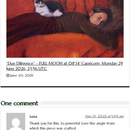
“Due Diligence” – FULL MOON at 08°14′ Capricorn, Monday 29
June 2026, 23:56 UTC
June 30, 2026
One comment
Luna
May 29, 2020 at 5:09 am
Thank you for this. So powerful. Love the angle from
which this piece was crafted.