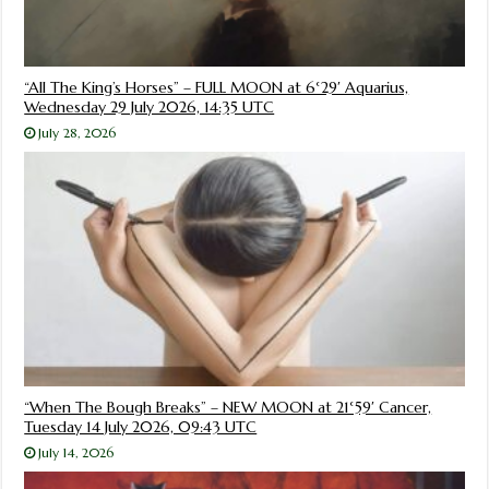
“All The King’s Horses” – FULL MOON at 6°29′ Aquarius,
Wednesday 29 July 2026, 14:35 UTC
July 28, 2026
“When The Bough Breaks” – NEW MOON at 21°59′ Cancer,
Tuesday 14 July 2026, 09:43 UTC
July 14, 2026