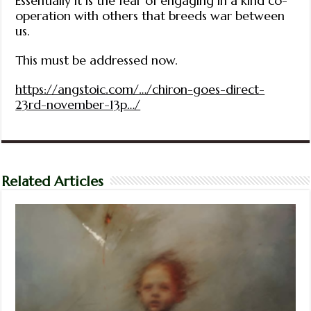
Essentially it is the fear of engaging in a kind co-
operation with others that breeds war between
us.
This must be addressed now.
https://angstoic.com/…/chiron-goes-direct-
23rd-november-13p…/
Related Articles