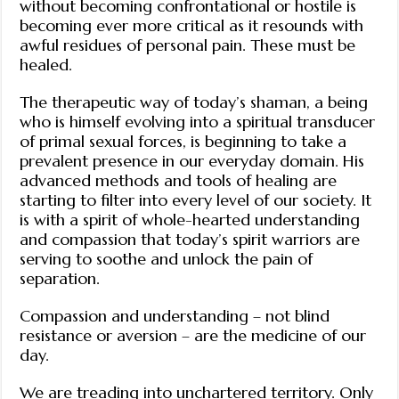
without becoming confrontational or hostile is
becoming ever more critical as it resounds with
awful residues of personal pain. These must be
healed.
The therapeutic way of today’s shaman, a being
who is himself evolving into a spiritual transducer
of primal sexual forces, is beginning to take a
prevalent presence in our everyday domain. His
advanced methods and tools of healing are
starting to filter into every level of our society. It
is with a spirit of whole-hearted understanding
and compassion that today’s spirit warriors are
serving to soothe and unlock the pain of
separation.
Compassion and understanding – not blind
resistance or aversion – are the medicine of our
day.
We are treading into unchartered territory. Only