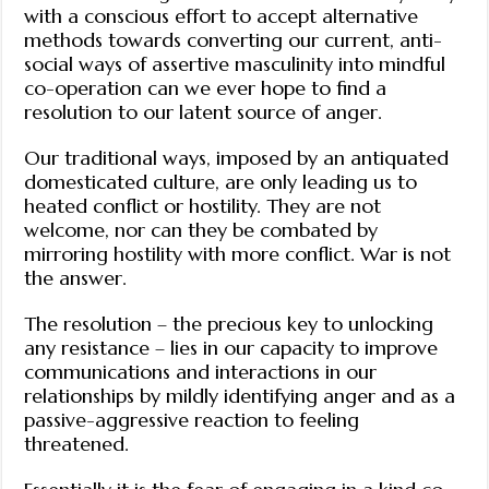
with a conscious effort to accept alternative
methods towards converting our current, anti-
social ways of assertive masculinity into mindful
co-operation can we ever hope to find a
resolution to our latent source of anger.
Our traditional ways, imposed by an antiquated
domesticated culture, are only leading us to
heated conflict or hostility. They are not
welcome, nor can they be combated by
mirroring hostility with more conflict. War is not
the answer.
The resolution – the precious key to unlocking
any resistance – lies in our capacity to improve
communications and interactions in our
relationships by mildly identifying anger and as a
passive-aggressive reaction to feeling
threatened.