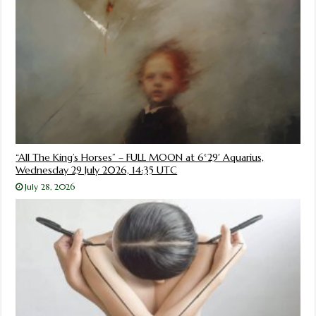
“All The King’s Horses” – FULL MOON at 6°29′ Aquarius,
Wednesday 29 July 2026, 14:35 UTC
July 28, 2026