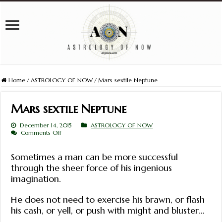
Home
/
ASTROLOGY OF NOW
/
Mars sextile Neptune
Mars sextile Neptune
December 14, 2015
ASTROLOGY OF NOW
on
Comments Off
Mars
sextile
Neptune
Sometimes a man can be more successful
through the sheer force of his ingenious
imagination.
He does not need to exercise his brawn, or flash
his cash, or yell, or push with might and bluster…