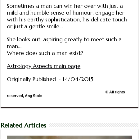
Sometimes a man can win her over with just a
mild and humble sense of humour, engage her
with his earthy sophistication, his delicate touch
or just a gentle smile…
She looks out, aspiring greatly to meet such a
man…
Where does such a man exist?
Astrology Aspects main page
Originally Published ~ 14/04/2015
© All rights
reserved, Ang Stoic
Related Articles