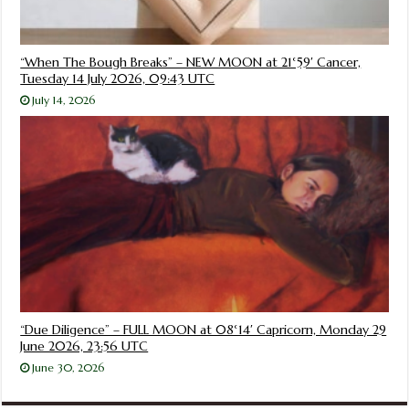
“When The Bough Breaks” – NEW MOON at 21°59′ Cancer,
Tuesday 14 July 2026, 09:43 UTC
July 14, 2026
“Due Diligence” – FULL MOON at 08°14′ Capricorn, Monday 29
June 2026, 23:56 UTC
June 30, 2026