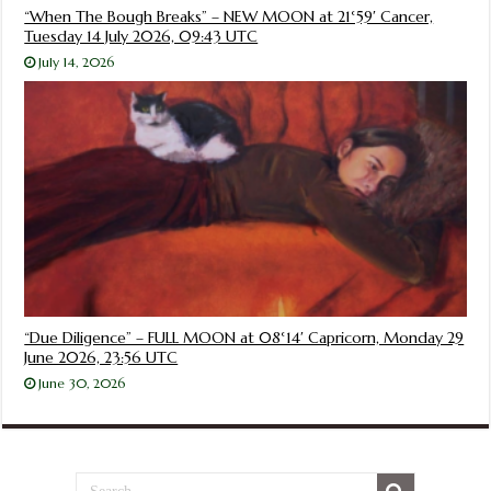
“When The Bough Breaks” – NEW MOON at 21°59′ Cancer,
Tuesday 14 July 2026, 09:43 UTC
July 14, 2026
“Due Diligence” – FULL MOON at 08°14′ Capricorn, Monday 29
June 2026, 23:56 UTC
June 30, 2026