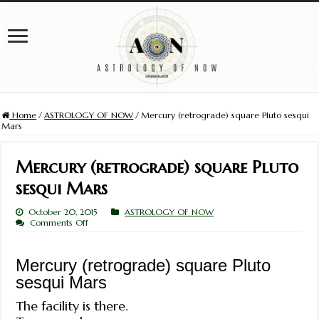
Home
/
ASTROLOGY OF NOW
/
Mercury (retrograde) square Pluto sesqui
Mars
Mercury (retrograde) square Pluto
sesqui Mars
October 20, 2015
ASTROLOGY OF NOW
on
Comments Off
Mercury
(retrograde)
square
Mercury (retrograde) square Pluto
Pluto
sesqui
sesqui Mars
Mars
The facility is there.