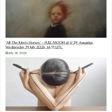
“All The King’s Horses” – FULL MOON at 6°29′ Aquarius,
Wednesday 29 July 2026, 14:35 UTC
July 28, 2026