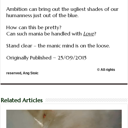
Ambition can bring out the ugliest shades of our
humanness just out of the blue.
How can this be pretty?
Can such mania be handled with
Love
?
Stand clear – the manic mind is on the loose.
Originally Published ~ 25/09/2015
© All rights
reserved, Ang Stoic
Related Articles