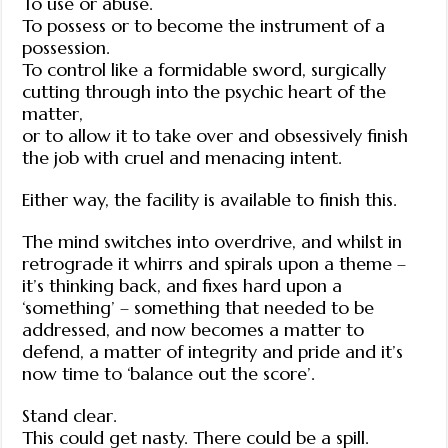
To use or abuse.
To possess or to become the instrument of a
possession.
To control like a formidable sword, surgically
cutting through into the psychic heart of the
matter,
or to allow it to take over and obsessively finish
the job with cruel and menacing intent.
Either way, the facility is available to finish this.
The mind switches into overdrive, and whilst in
retrograde it whirrs and spirals upon a theme –
it’s thinking back, and fixes hard upon a
‘something’ – something that needed to be
addressed, and now becomes a matter to
defend, a matter of integrity and pride and it’s
now time to ‘balance out the score’.
Stand clear.
This could get nasty. There could be a spill.