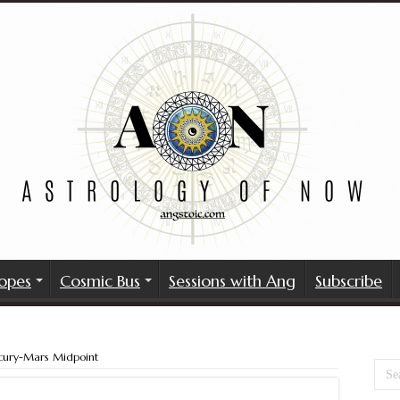
opes
Cosmic Bus
Sessions with Ang
Subscribe
cury-Mars Midpoint