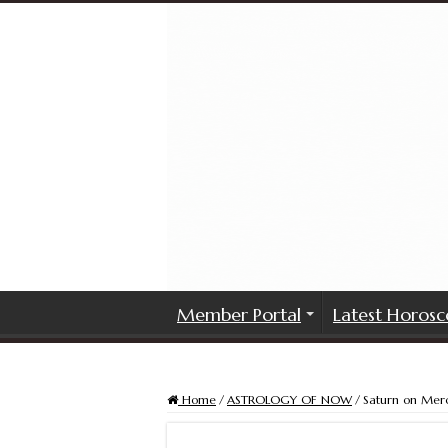
Member Portal
Latest Horosc
Home
/
ASTROLOGY OF NOW
/
Saturn on Mer