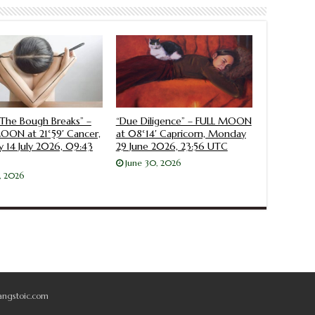
The Bough Breaks” –
“Due Diligence” – FULL MOON
ON at 21°59′ Cancer,
at 08°14′ Capricorn, Monday
 14 July 2026, 09:43
29 June 2026, 23:56 UTC
June 30, 2026
4, 2026
angstoic.com