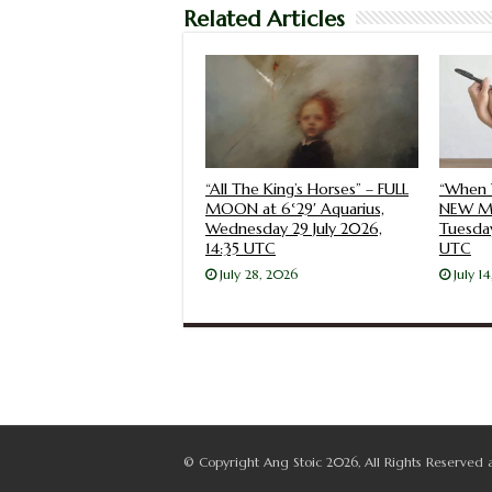
Related Articles
“All The King’s Horses” – FULL
“When 
MOON at 6°29′ Aquarius,
NEW MO
Wednesday 29 July 2026,
Tuesday
14:35 UTC
UTC
July 28, 2026
July 1
© Copyright Ang Stoic 2026, All Rights Reserved 