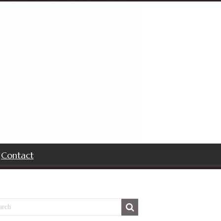
Contact