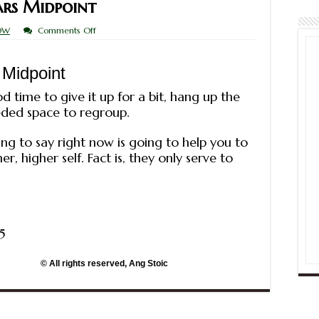
rs Midpoint
on
OW
Comments Off
Saturn
on
Mercury-
 Midpoint
Mars
Midpoint
d time to give it up for a bit, hang up the
ded space to regroup.
ng to say right now is going to help you to
, higher self. Fact is, they only serve to
5
erved, Ang Stoic