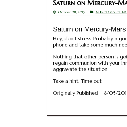
Saturn on Mercury-Ma
October 28, 2015
ASTROLOGY OF N
Saturn on Mercury-Mars
Hey, don’t stress. Probably a goo
phone and take some much nee
Nothing that other person is goi
regain communion with your inner
aggravate the situation.
Take a hint. Time out.
Originally Published ~ 8/05/201
© All rights res