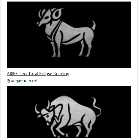
ARIES: Leo Total Eclipse Reading
August 8, 2026