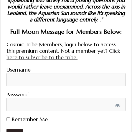
applauding and slowly starts posing questions you
would rather leave unexamined. Across the axis in
Leoland, the Aquarian Sun sounds like it's speaking
a different language entirely
...
"
Full Moon Message for Members Below:
Cosmic Tribe Members, login below to access
this premium content. Not a member yet?
Click
here to subscribe to the tribe.
Username
Password
Remember Me