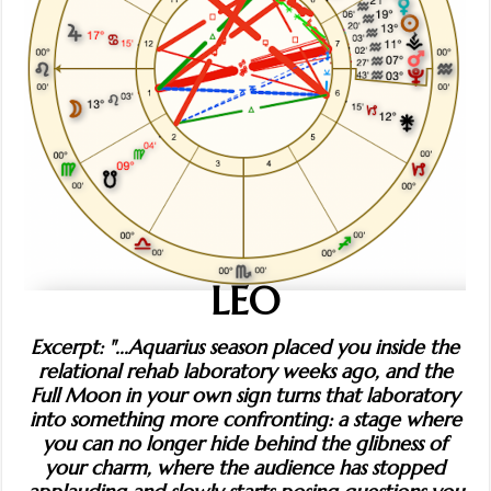
LEO
Excerpt: "...Aquarius season placed you inside the
relational rehab laboratory weeks ago, and the
Full Moon in your own sign turns that laboratory
into something more confronting: a stage where
you can no longer hide behind the glibness of
your charm, where the audience has stopped