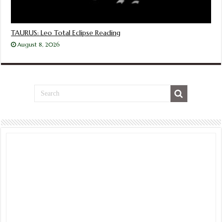
TAURUS: Leo Total Eclipse Reading
August 8, 2026