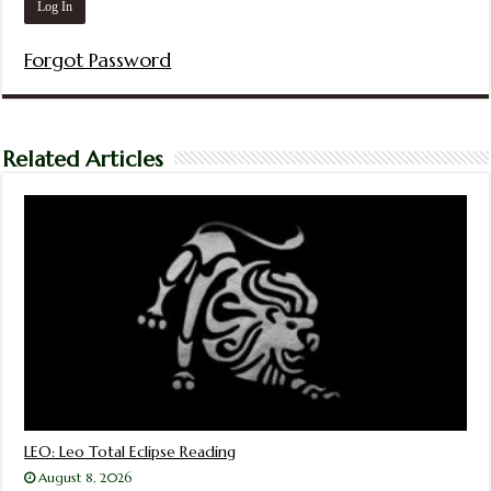
Forgot Password
Related Articles
LEO: Leo Total Eclipse Reading
August 8, 2026