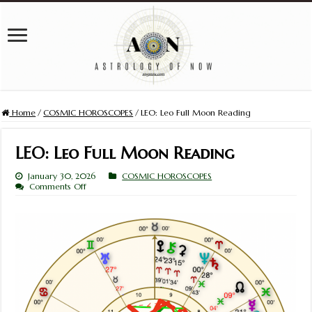
Home
/
COSMIC HOROSCOPES
/
LEO: Leo Full Moon Reading
LEO: Leo Full Moon Reading
January 30, 2026
COSMIC HOROSCOPES
on
Comments Off
LEO:
Leo
Full
Moon
Reading