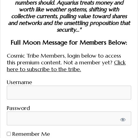
numbers should. Aquarius treats money and
worth like weather systems, shifting with
collective currents, pulling value toward shares
and networks and the unsettling proposition that
security..."
Full Moon Message for Members Below:
Cosmic Tribe Members, login below to access
this premium content. Not a member yet?
Click
here to subscribe to the tribe.
Username
Password
Remember Me