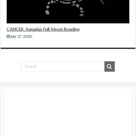
CANCER: Aquarius Full Moon Reading
July 27, 2026