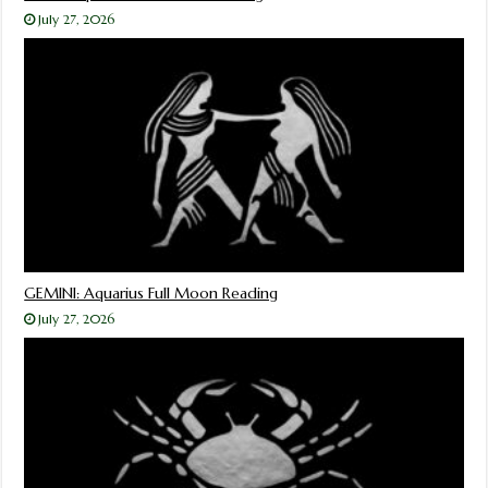
July 27, 2026
GEMINI: Aquarius Full Moon Reading
July 27, 2026