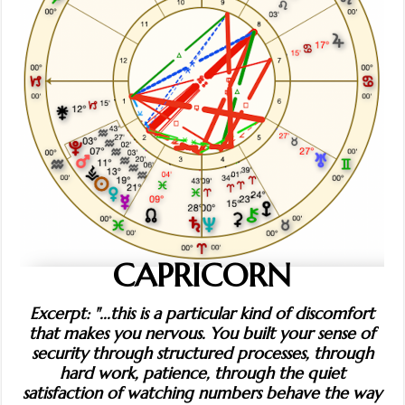
CAPRICORN
Excerpt: "...this is a particular kind of discomfort
that makes you nervous. You built your sense of
security through structured processes, through
hard work, patience, through the quiet
satisfaction of watching numbers behave the way