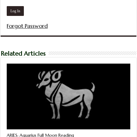
Forgot Password
Related Articles
ARIES: Aquarius Full Moon Reading