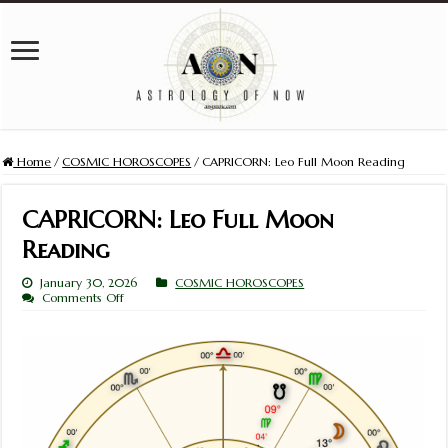
Home
/
COSMIC HOROSCOPES
/
CAPRICORN: Leo Full Moon Reading
CAPRICORN: Leo Full Moon
Reading
January 30, 2026
COSMIC HOROSCOPES
on
Comments Off
CAPRICORN:
Leo
Full
Moon
Reading