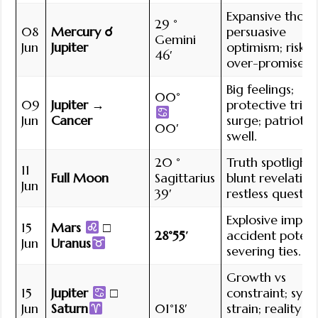
Expansive thoug
29 °
08
Mercury ☌
persuasive
Gemini
Jun
Jupiter
optimism; risk o
46′
over-promise.
Big feelings;
00°
09
Jupiter →
protective triba
Jun
Cancer
surge; patriotic
00′
swell.
20 °
Truth spotlight;
11
Full Moon
Sagittarius
blunt revelation
Jun
39′
restless quest.
Explosive impuls
15
Mars
□
28°55′
accident potenti
Jun
Uranus
severing ties.
Growth vs
15
Jupiter
□
constraint; sys
Jun
Saturn
01°18′
strain; reality