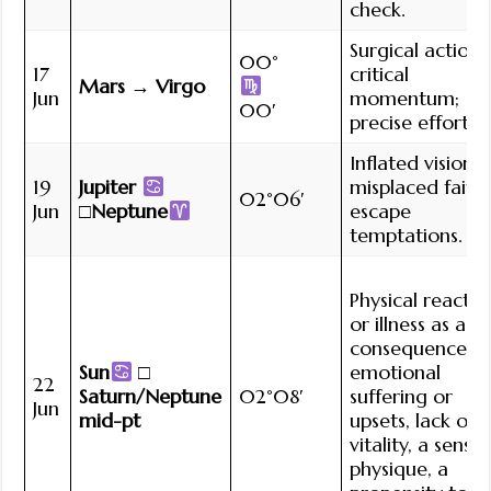
check.
Surgical action;
00°
17
critical
Mars → Virgo
Jun
momentum;
00′
precise effort.
Inflated vision;
19
Jupiter
misplaced faith;
02°06′
Jun
□Neptune
escape
temptations.
Physical reactio
or illness as a
consequence o
Sun
□
emotional
22
Saturn/Neptune
02°08′
suffering or
Jun
mid-pt
upsets, lack of
vitality, a sensit
physique, a