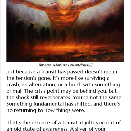
[image: Mariusz Lewandowski]
Just because a transit has passed doesn’t mean
the tension’s gone. It’s more like surviving a
crash, an altercation, or a brush with something
primal. The crisis point may be behind you, but
the shock still reverberates. You’re not the same.
Something fundamental has shifted, and there’s
no returning to how things were.
That’s the essence of a transit: it jolts you out of
an old state of awareness. A sliver of your