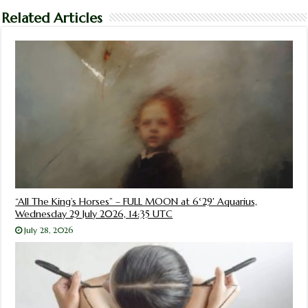
Related Articles
“All The King’s Horses” – FULL MOON at 6°29′ Aquarius,
Wednesday 29 July 2026, 14:35 UTC
July 28, 2026