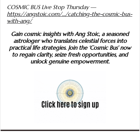
COSMIC BUS Live Stop Thursday —
https://angstoic.com/…/catching-the-cosmic-bus-
with-ang/
Gain cosmic insights with Ang Stoic, a seasoned
astrologer who translates celestial forces into
practical life strategies. Join the ‘Cosmic Bus’ now
to regain clarity, seize fresh opportunities, and
unlock genuine empowerment.