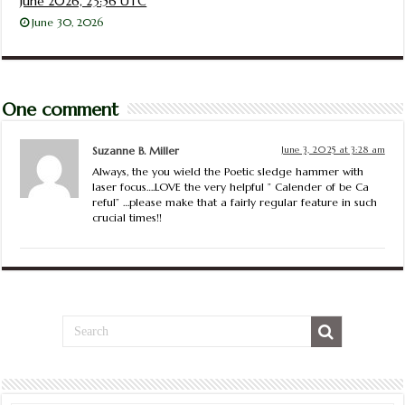
June 2026, 23:56 UTC
June 30, 2026
One comment
Suzanne B. Miller
June 3, 2025 at 3:28 am
Always, the you wield the Poetic sledge hammer with
laser focus….LOVE the very helpful ” Calender of be Ca
reful” …please make that a fairly regular feature in such
crucial times!!