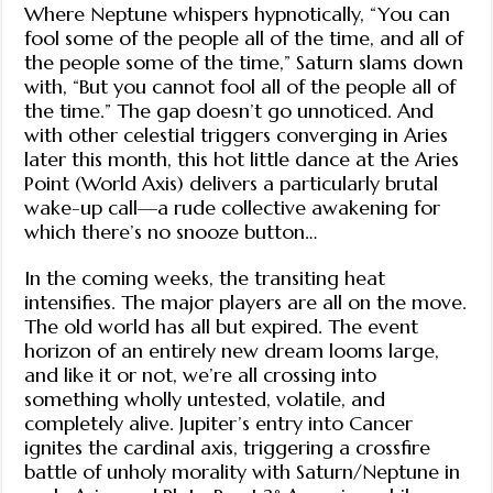
Where Neptune whispers hypnotically, “You can
fool some of the people all of the time, and all of
the people some of the time,” Saturn slams down
with, “But you cannot fool all of the people all of
the time.” The gap doesn’t go unnoticed. And
with other celestial triggers converging in Aries
later this month, this hot little dance at the Aries
Point (World Axis) delivers a particularly brutal
wake-up call—a rude collective awakening for
which there’s no snooze button…
In the coming weeks, the transiting heat
intensifies. The major players are all on the move.
The old world has all but expired. The event
horizon of an entirely new dream looms large,
and like it or not, we’re all crossing into
something wholly untested, volatile, and
completely alive. Jupiter’s entry into Cancer
ignites the cardinal axis, triggering a crossfire
battle of unholy morality with Saturn/Neptune in