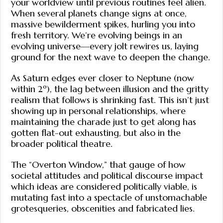
your worldview until previous routines feel alien.
When several planets change signs at once,
massive bewilderment spikes, hurling you into
fresh territory. We’re evolving beings in an
evolving universe—every jolt rewires us, laying
ground for the next wave to deepen the change.
As Saturn edges ever closer to Neptune (now
within 2º), the lag between illusion and the gritty
realism that follows is shrinking fast. This isn’t just
showing up in personal relationships, where
maintaining the charade just to get along has
gotten flat-out exhausting, but also in the
broader political theatre.
The “Overton Window,” that gauge of how
societal attitudes and political discourse impact
which ideas are considered politically viable, is
mutating fast into a spectacle of unstomachable
grotesqueries, obscenities and fabricated lies.