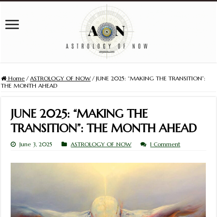
Home
/
ASTROLOGY OF NOW
/
JUNE 2025: “MAKING THE TRANSITION”:
THE MONTH AHEAD
JUNE 2025: “MAKING THE
TRANSITION”: THE MONTH AHEAD
June 3, 2025
ASTROLOGY OF NOW
1 Comment