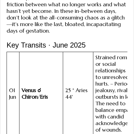
friction between what no longer works and what
hasn’t yet become. In these in-between days,
don’t look at the all-consuming chaos as a glitch
—it’s more like the last, bloated, incapacitating
days of gestation.
Key Transits · June 2025
Strained roman
or social
relationships d
to unresolved
hurts. – Periodi
01
Venus ☌
25 ° Aries
jealousy, rivalry,
Jun
Chiron
/
Eris
44′
outbursts in lov
The need to
balance empat
with candid
acknowledgem
of wounds.