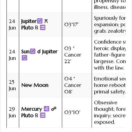
propensity to
illness, disease.
Spuriously force
24
Jupiter
⚻
03°17′
expansion; pow
Jun
Pluto
℞
grab; zealotry.
Confidence sur
03 °
heroic display;
24
Sun
☌ Jupiter
Cancer
father-figure
Jun
22′
largesse. Confli
with the law.
04 °
Emotional seed;
25
New Moon
Cancer
home reboot;
Jun
08′
primal safety.
Obsessive
29
Mercury
☍
thought; forens
03°10′
Jun
Pluto
℞
inquiry; secrets
exposed.