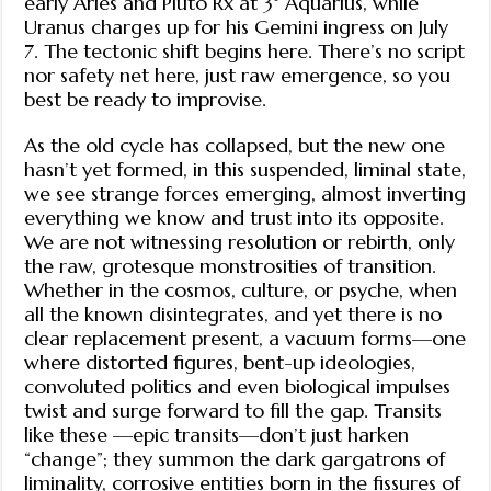
early Aries and Pluto Rx at 3° Aquarius, while
Uranus charges up for his Gemini ingress on July
7. The tectonic shift begins here. There’s no script
nor safety net here, just raw emergence, so you
best be ready to improvise.
As the old cycle has collapsed, but the new one
hasn’t yet formed, in this suspended, liminal state,
we see strange forces emerging, almost inverting
everything we know and trust into its opposite.
We are not witnessing resolution or rebirth, only
the raw, grotesque monstrosities of transition.
Whether in the cosmos, culture, or psyche, when
all the known disintegrates, and yet there is no
clear replacement present, a vacuum forms—one
where distorted figures, bent-up ideologies,
convoluted politics and even biological impulses
twist and surge forward to fill the gap. Transits
like these —epic transits—don’t just harken
“change”; they summon the dark gargatrons of
liminality, corrosive entities born in the fissures of