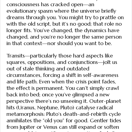
consciousness has cracked open—an
evolutionary spasm where the universe briefly
dreams through you. You might try to prattle on
with the old script, but it’s no good; that role no
longer fits. You’ve changed, the dynamics have
changed, and you’re no longer the same person
in that context—nor should you want to be.
Transits—particularly those hard aspects like
squares, oppositions, and conjunctions—jolt us
out of stale thinking and outdated
circumstances, forcing a shift in self-awareness
and life path. Even when the crisis point fades,
the effect is permanent. You can’t simply crawl
back into bed; once you’ve glimpsed a new
perspective there’s no unseeing it. Outer-planet
hits (Uranus, Neptune, Pluto) catalyse radical
metamorphosis: Pluto’s death-and-rebirth cycle
annihilates the “old you” for good. Gentler tides
from Jupiter or Venus can still expand or soften