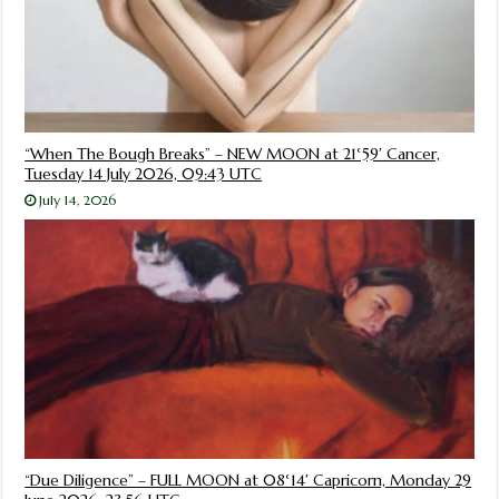
“When The Bough Breaks” – NEW MOON at 21°59′ Cancer,
Tuesday 14 July 2026, 09:43 UTC
July 14, 2026
“Due Diligence” – FULL MOON at 08°14′ Capricorn, Monday 29