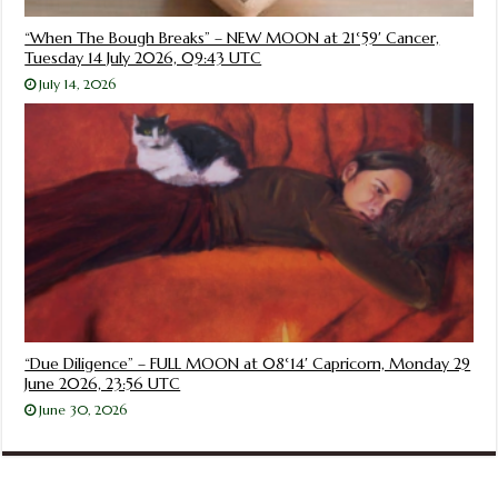
“When The Bough Breaks” – NEW MOON at 21°59′ Cancer,
Tuesday 14 July 2026, 09:43 UTC
July 14, 2026
“Due Diligence” – FULL MOON at 08°14′ Capricorn, Monday 29
June 2026, 23:56 UTC
June 30, 2026