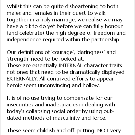
Whilst this can be quite disheartening to both
males and females in their quest to walk
together in a holy marriage, we realise we may
have a bit to do yet before we can fully honour
(and celebrate) the high degree of freedom and
independence required within the partnership.
Our definitions of ‘courage’, ‘daringness’ and
‘strength’ need to be looked at.
These are essentially INTERNAL character traits –
not ones that need to be dramatically displayed
EXTERNALLY. All contrived efforts to appear
heroic seem unconvincing and hollow.
It is of no use trying to compensate for our
insecurities and inadequacies in dealing with
today’s collapsing social order by using out-
dated methods of masculinity and force.
These seem childish and off-putting. NOT very