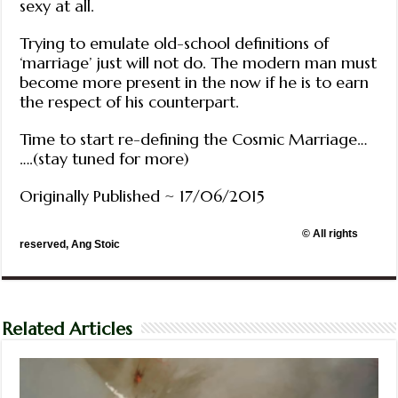
sexy at all.
Trying to emulate old-school definitions of
‘marriage’ just will not do. The modern man must
become more present in the now if he is to earn
the respect of his counterpart.
Time to start re-defining the Cosmic Marriage…
….(stay tuned for more)
Originally Published ~ 17/06/2015
© All rights
reserved, Ang Stoic
Related Articles