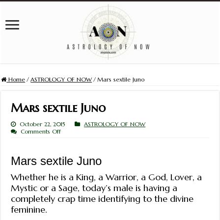
Home
/
ASTROLOGY OF NOW
/
Mars sextile Juno
Mars sextile Juno
October 22, 2015
ASTROLOGY OF NOW
on
Comments Off
Mars
sextile
Juno
Mars sextile Juno
Whether he is a King, a Warrior, a God, Lover, a
Mystic or a Sage, today’s male is having a
completely crap time identifying to the divine
feminine.