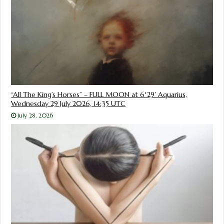
“All The King’s Horses” – FULL MOON at 6°29′ Aquarius,
Wednesday 29 July 2026, 14:35 UTC
July 28, 2026